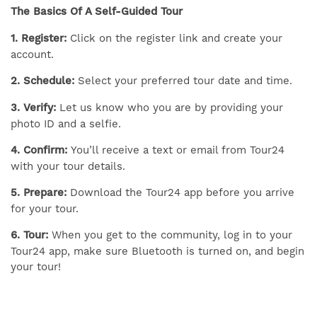
The Basics Of A Self-Guided Tour
1. Register:
Click on the register link and create your
account.
2. Schedule:
Select your preferred tour date and time.
3. Verify:
Let us know who you are by providing your
photo ID and a selfie.
4. Confirm:
You’ll receive a text or email from Tour24
with your tour details.
5. Prepare:
Download the Tour24 app before you arrive
for your tour.
6. Tour:
When you get to the community, log in to your
Tour24 app, make sure Bluetooth is turned on, and begin
your tour!