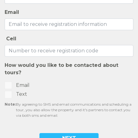
CONTACT US
RESIDENTS
SELF-GUIDED TOURS