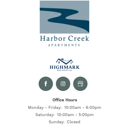
Office Hours
Monday - Friday:
10:00am - 6:00pm
Saturday:
10:00am - 5:00pm
Sunday:
Closed