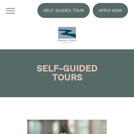
SELF GUIDED TOUR
APPLY NOW
SELF-GUIDED
TOURS