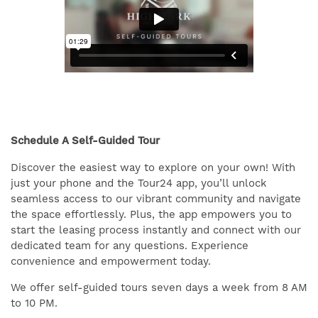
Schedule A Self-Guided Tour
Discover the easiest way to explore on your own! With
just your phone and the Tour24 app, you’ll unlock
seamless access to our vibrant community and navigate
the space effortlessly. Plus, the app empowers you to
start the leasing process instantly and connect with our
dedicated team for any questions. Experience
convenience and empowerment today.
We offer self-guided tours seven days a week from 8 AM
to 10 PM.