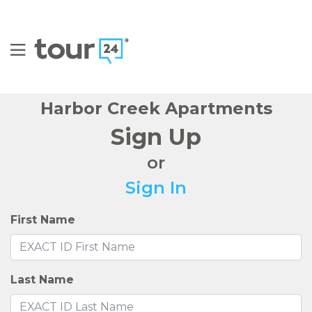
FIND YOUR HOME
AMENITIES
FLOOR PLANS
GALLERY
NEIGHBORHOOD